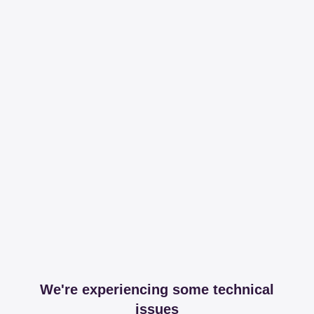
We're experiencing some technical
issues