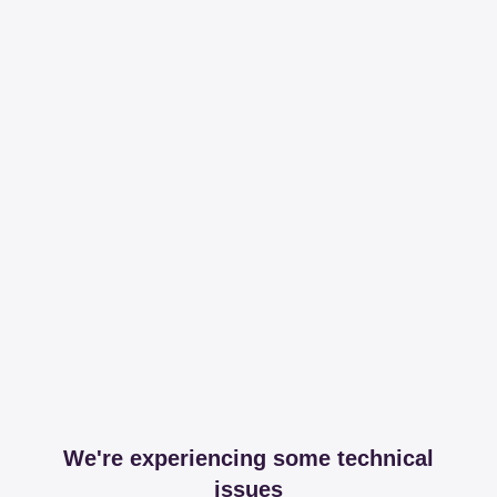
We're experiencing some technical
issues