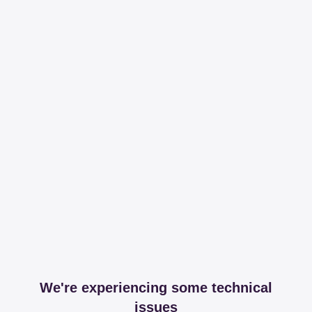
We're experiencing some technical
issues