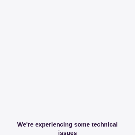
We're experiencing some technical
issues