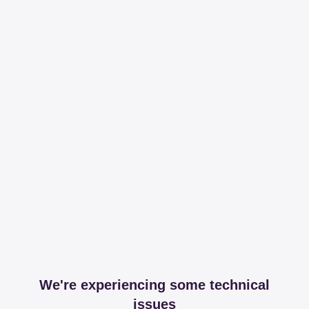
We're experiencing some technical
issues