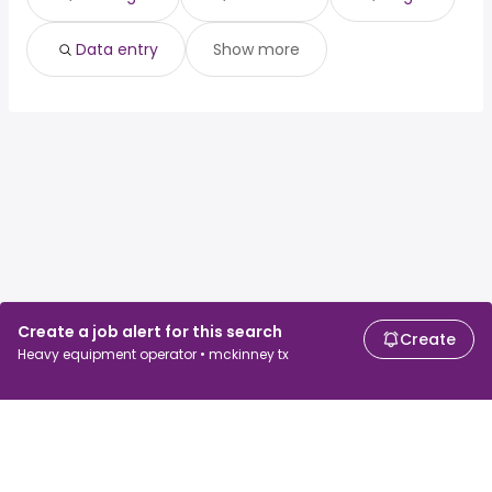
Data entry
Show more
Create a job alert for this search
Create
Heavy equipment operator • mckinney tx