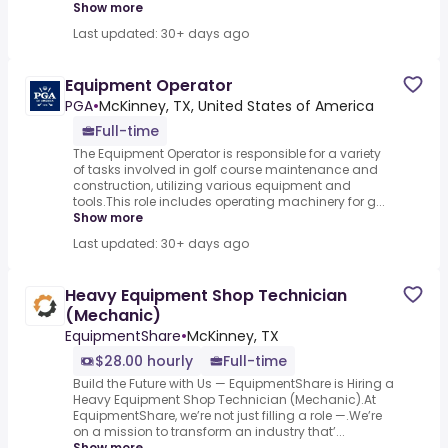
Show more
Last updated: 30+ days ago
Equipment Operator
PGA
•
McKinney, TX, United States of America
Full-time
The Equipment Operator is responsible for a variety
of tasks involved in golf course maintenance and
construction, utilizing various equipment and
tools.This role includes operating machinery for g...
Show more
Last updated: 30+ days ago
Heavy Equipment Shop Technician
(Mechanic)
EquipmentShare
•
McKinney, TX
$28.00 hourly
Full-time
Build the Future with Us — EquipmentShare is Hiring a
Heavy Equipment Shop Technician (Mechanic).At
EquipmentShare, we’re not just filling a role —.We’re
on a mission to transform an industry that’...
Show more