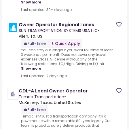
Show more
Last updated: 30+ days ago
Owner Operator Regional Lanes
SUN TRANSPORTATION SYSTEMS USA LLC
•
Allen, TX, US
Full-time
Quick Apply
You can stay out longer if you want to.Home at least
3 weekends per month.Does not cover any travel
expenses.Class A license without any of the
following restrictions: (G) Night Driving or (K) Intr...
Show more
Last updated: 2 days ago
CDL-A Local Owner Operator
Trimac Transportation
•
McKinney, Texas, United States
Full-time
Trimac isn't just a transportation company; it's a
powerhouse with a remarkable 80-year legacy.Our
team is proud to safely deliver products that