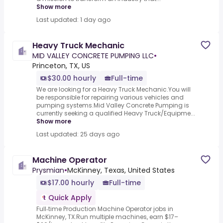
Show more
Last updated: 1 day ago
Heavy Truck Mechanic
MID VALLEY CONCRETE PUMPING LLC
•
Princeton, TX, US
$30.00 hourly
Full-time
We are looking for a Heavy Truck Mechanic.You will
be responsible for repairing various vehicles and
pumping systems.Mid Valley Concrete Pumping is
currently seeking a qualified Heavy Truck/Equipme...
Show more
Last updated: 25 days ago
Machine Operator
Prysmian
•
McKinney, Texas, United States
$17.00 hourly
Full-time
Quick Apply
Full‑time Production Machine Operator jobs in
McKinney, TX.Run multiple machines, earn $17–