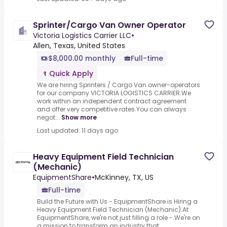
Sprinter/Cargo Van Owner Operator
Victoria Logistics Carrier LLC
•
Allen, Texas, United States
$8,000.00 monthly
Full-time
Quick Apply
We are hiring Sprinters / Cargo Van owner-operators
for our company VICTORIA LOGISTICS CARRIER.We
work within an independent contract agreement
and offer very competitive rates.You can always
negot...
Show more
Last updated: 11 days ago
Heavy Equipment Field Technician
(Mechanic)
EquipmentShare
•
McKinney, TX, US
Full-time
Build the Future with Us - EquipmentShare is Hiring a
Heavy Equipment Field Technician (Mechanic).At
EquipmentShare, we're not just filling a role -.We're on
a mission to transform an industry that...