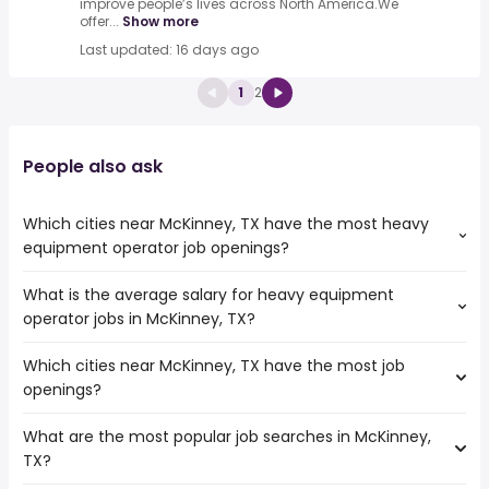
improve people’s lives across North America.We
offer...
Show more
Last updated: 16 days ago
1
2
People also ask
Which cities near McKinney, TX have the most heavy
equipment operator job openings?
What is the average salary for heavy equipment
The cities near McKinney, TX that boast the highest
operator jobs in McKinney, TX?
number of heavy equipment operator jobs are:
Norman
Which cities near McKinney, TX have the most job
The average salary range is between $ 46,313 and $
Carrollton
openings?
55,809 year , with the
Waco
average salary hovering around $ 52,650 year .
Mesquite
What are the most popular job searches in McKinney,
The 10 cities near McKinney, TX that have the most job
Denton
TX?
openings are:
Grand Prairie
Norman
Frisco