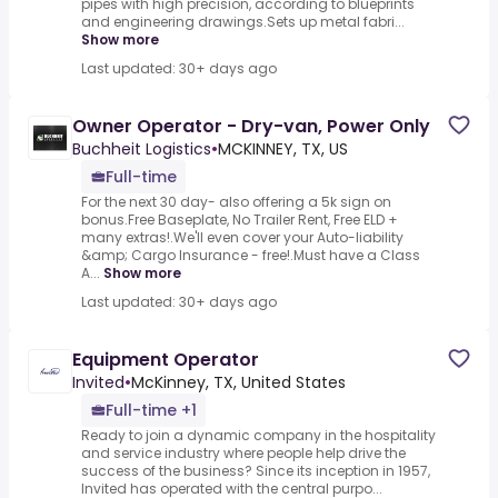
pipes with high precision, according to blueprints
and engineering drawings.Sets up metal fabri...
Show more
Last updated: 30+ days ago
Owner Operator - Dry-van, Power Only
Buchheit Logistics
•
MCKINNEY, TX, US
Full-time
For the next 30 day- also offering a 5k sign on
bonus.Free Baseplate, No Trailer Rent, Free ELD +
many extras!.We'll even cover your Auto-liability
&amp; Cargo Insurance - free!.Must have a Class
A...
Show more
Last updated: 30+ days ago
Equipment Operator
Invited
•
McKinney, TX, United States
Full-time +1
Ready to join a dynamic company in the hospitality
and service industry where people help drive the
success of the business? Since its inception in 1957,
Invited has operated with the central purpo...