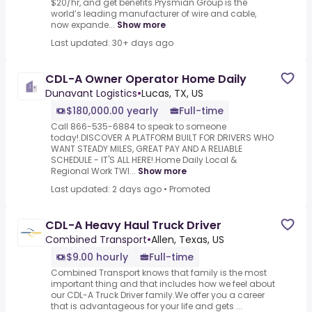
$20/hr, and get benefits.Prysmian Group is the
world’s leading manufacturer of wire and cable,
now expande...
Show more
Last updated: 30+ days ago
CDL-A Owner Operator Home Daily
Dunavant Logistics
•
Lucas, TX, US
$180,000.00 yearly
Full-time
Call 866-535-6884 to speak to someone
today!.DISCOVER A PLATFORM BUILT FOR DRIVERS WHO
WANT STEADY MILES, GREAT PAY AND A RELIABLE
SCHEDULE - IT'S ALL HERE!.Home Daily Local &
Regional Work TWI...
Show more
Last updated: 2 days ago
•
Promoted
CDL-A Heavy Haul Truck Driver
Combined Transport
•
Allen, Texas, US
$9.00 hourly
Full-time
Combined Transport knows that family is the most
important thing and that includes how we feel about
our CDL-A Truck Driver family.We offer you a career
that is advantageous for your life and gets ...