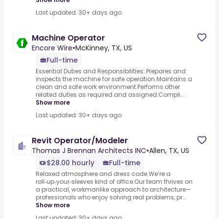
Last updated: 30+ days ago
Machine Operator
Encore Wire
•
McKinney, TX, US
Full-time
Essential Duties and Responsibilities:.Prepares and
inspects the machine for safe operation.Maintains a
clean and safe work environment.Performs other
related duties as required and assigned.Compli...
Show more
Last updated: 30+ days ago
Revit Operator/Modeler
Thomas J Brennan Architects INC
•
Allen, TX, US
$28.00 hourly
Full-time
Relaxed atmosphere and dress code.We’re a
roll‑up‑your‑sleeves kind of office.Our team thrives on
a practical, workmanlike approach to architecture—
professionals who enjoy solving real problems, pr...
Show more
Last updated: 30+ days ago