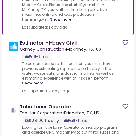
Modern Cable.Picture the start of your shift in
McKinney, TX: you walk the line, bring up to five
machines online, and keep production
humming.As...
Show more
Last updated: 1 day ago
Estimator - Heavy Civil
Garney Construction
•
Mckinney, TX, US
Full-time
To be considered for this position you must have
previous estimating experience, preferably in the
water, wastewater or industrial markets.As well as
estimating experience with at-risk self-perform...
Show more
Last updated: 7 days ago
Tube Laser Operator
Fab Har Corporation
•
Princeton, TX, US
$24.00 hourly
Full-time
Looking for Tube Laser Operator to sets up, program,
and operate CNC machinery to cut metal tubes and