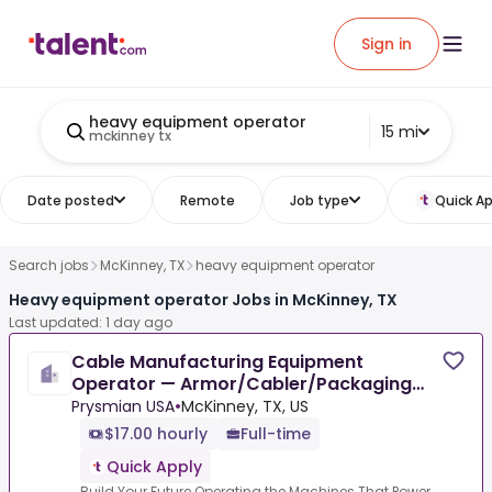
Sign in
heavy equipment operator
15 mi
mckinney tx
Date posted
Remote
Job type
Quick Ap
Search jobs
McKinney, TX
heavy equipment operator
Heavy equipment operator Jobs in McKinney, TX
Last updated: 1 day ago
Cable Manufacturing Equipment
Operator — Armor/Cabler/Packaging
Lines
Prysmian USA
•
McKinney, TX, US
$17.00 hourly
Full-time
Quick Apply
Build Your Future Operating the Machines That Power