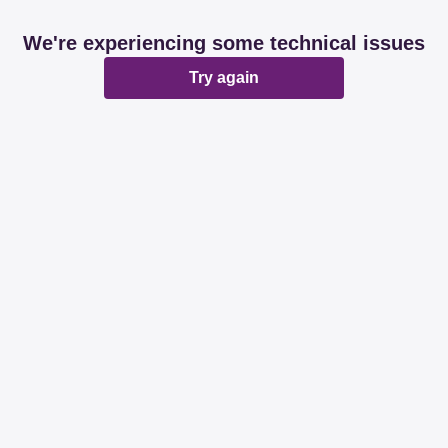
We're experiencing some technical issues
Try again