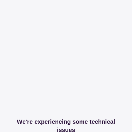
We're experiencing some technical
issues