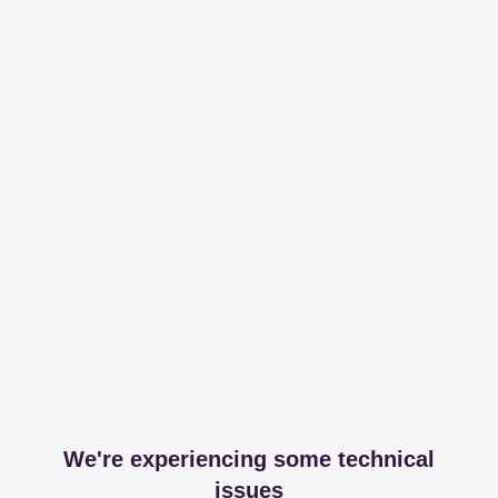
We're experiencing some technical
issues