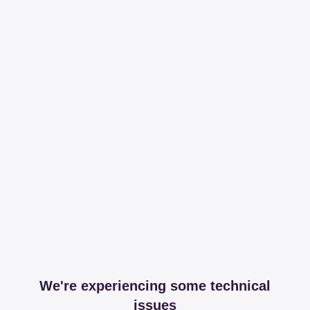
We're experiencing some technical
issues