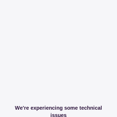
We're experiencing some technical
issues