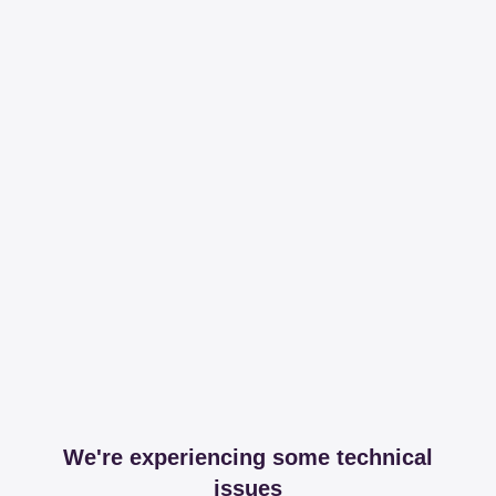
We're experiencing some technical
issues