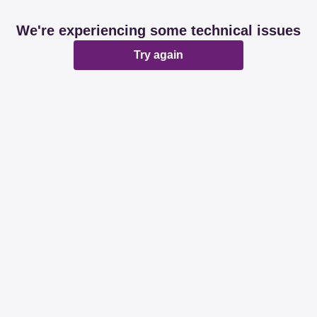
We're experiencing some technical issues
Try again