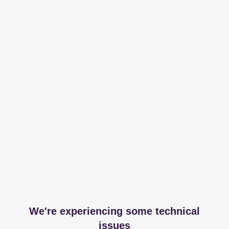
We're experiencing some technical
issues