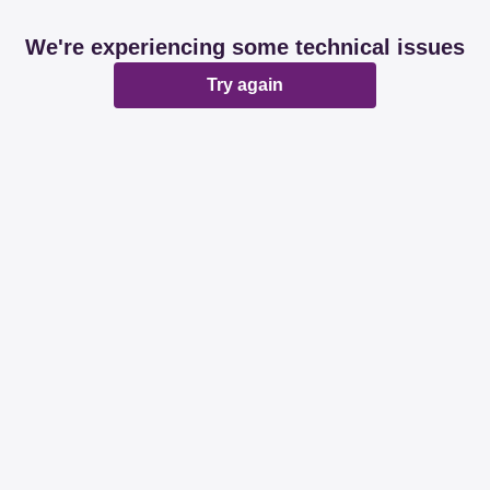
We're experiencing some technical issues
Try again