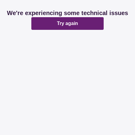
We're experiencing some technical issues
Try again