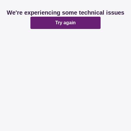
We're experiencing some technical issues
Try again