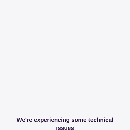
We're experiencing some technical
issues