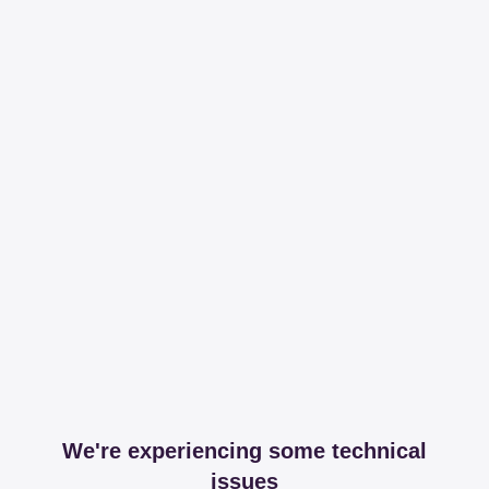
We're experiencing some technical
issues