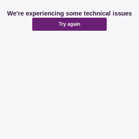
We're experiencing some technical issues
Try again