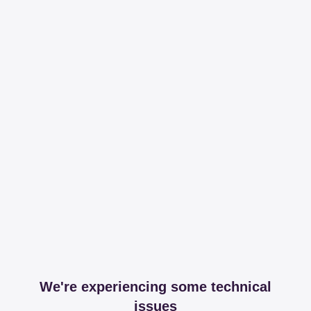
We're experiencing some technical
issues