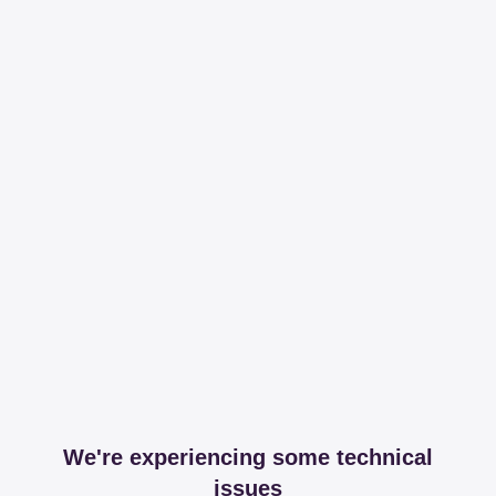
We're experiencing some technical
issues