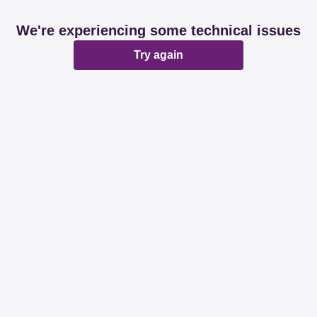
We're experiencing some technical issues
Try again