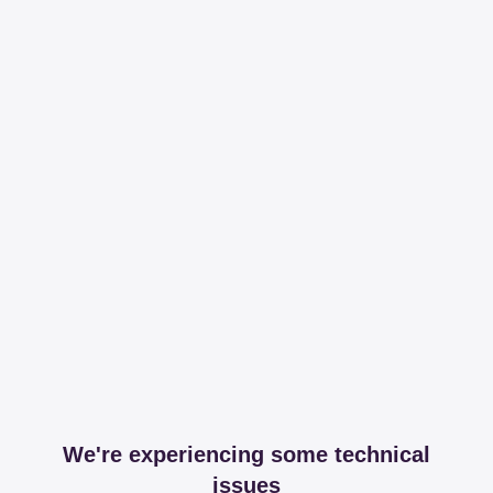
We're experiencing some technical
issues