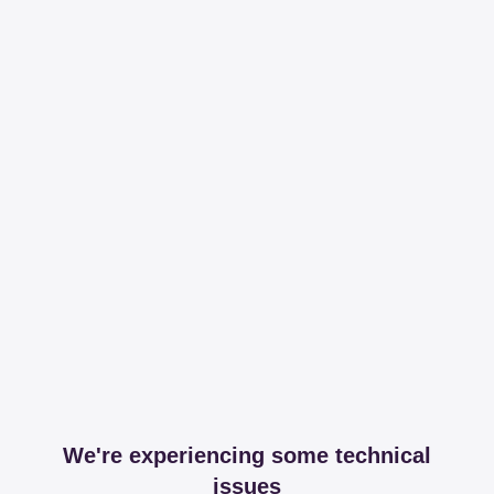
We're experiencing some technical
issues