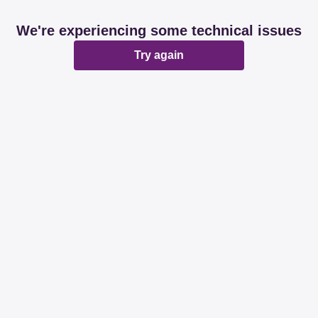
We're experiencing some technical issues
Try again