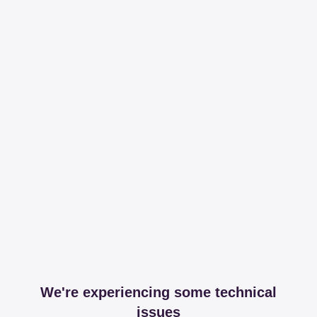
We're experiencing some technical
issues