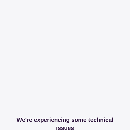
We're experiencing some technical
issues