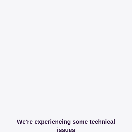
We're experiencing some technical
issues