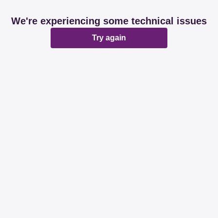
We're experiencing some technical issues
Try again