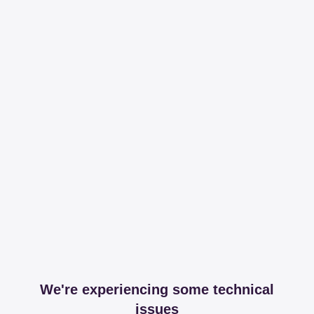
We're experiencing some technical
issues