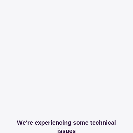
We're experiencing some technical
issues