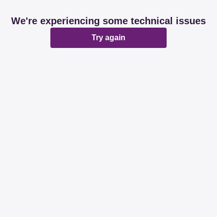
We're experiencing some technical issues
Try again