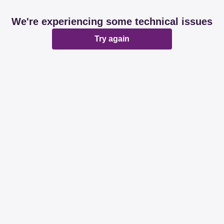
We're experiencing some technical issues
Try again