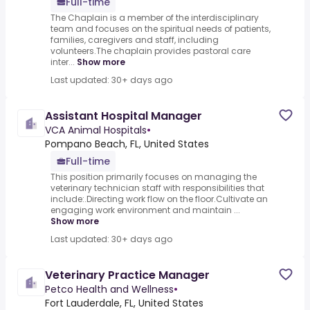
Full-time
The Chaplain is a member of the interdisciplinary
team and focuses on the spiritual needs of patients,
families, caregivers and staff, including
volunteers.The chaplain provides pastoral care
inter...
Show more
Last updated: 30+ days ago
Assistant Hospital Manager
VCA Animal Hospitals
•
Pompano Beach, FL, United States
Full-time
This position primarily focuses on managing the
veterinary technician staff with responsibilities that
include:.Directing work flow on the floor.Cultivate an
engaging work environment and maintain ...
Show more
Last updated: 30+ days ago
Veterinary Practice Manager
Petco Health and Wellness
•
Fort Lauderdale, FL, United States