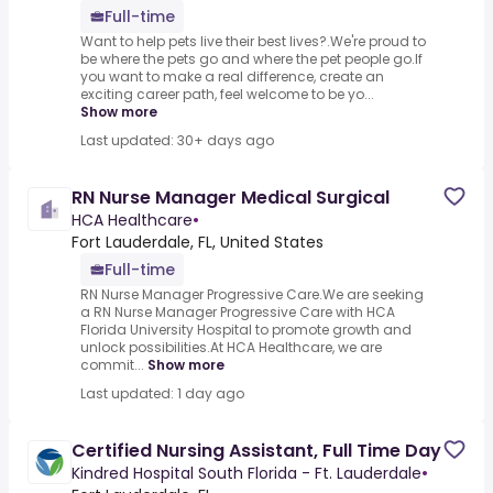
Full-time
Want to help pets live their best lives?.We're proud to
be where the pets go and where the pet people go.If
you want to make a real difference, create an
exciting career path, feel welcome to be yo...
Show more
Last updated: 30+ days ago
RN Nurse Manager Medical Surgical
HCA Healthcare
•
Fort Lauderdale, FL, United States
Full-time
RN Nurse Manager Progressive Care.We are seeking
a RN Nurse Manager Progressive Care with HCA
Florida University Hospital to promote growth and
unlock possibilities.At HCA Healthcare, we are
commit...
Show more
Last updated: 1 day ago
Certified Nursing Assistant, Full Time Day
Kindred Hospital South Florida - Ft. Lauderdale
•