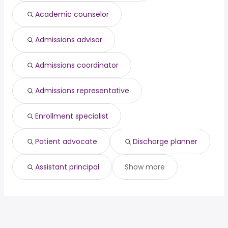
manager
213,700 year
Academic counselor
Admissions advisor
Admissions coordinator
Admissions representative
Enrollment specialist
Patient advocate
Discharge planner
Assistant principal
Show more