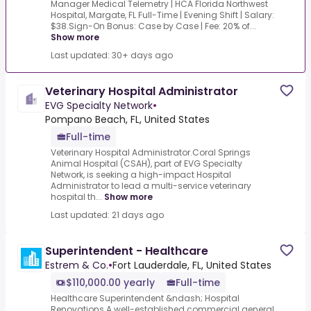
Manager Medical Telemetry | HCA Florida Northwest
Hospital, Margate, FL Full-Time | Evening Shift | Salary:
$38.Sign-On Bonus: Case by Case | Fee: 20% of...
Show more
Last updated: 30+ days ago
Veterinary Hospital Administrator
EVG Specialty Network
•
Pompano Beach, FL, United States
Full-time
Veterinary Hospital Administrator.Coral Springs
Animal Hospital (CSAH), part of EVG Specialty
Network, is seeking a high-impact Hospital
Administrator to lead a multi-service veterinary
hospital th...
Show more
Last updated: 21 days ago
Superintendent - Healthcare
Estrem & Co.
•
Fort Lauderdale, FL, United States
$110,000.00 yearly
Full-time
Healthcare Superintendent &ndash; Hospital
Renovations.A well-established commercial general