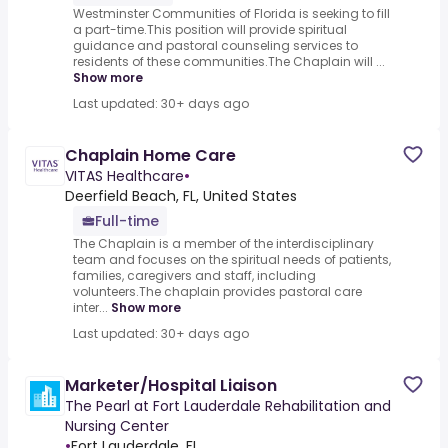
Westminster Communities of Florida is seeking to fill
a part-time.This position will provide spiritual
guidance and pastoral counseling services to
residents of these communities.The Chaplain will ...
Show more
Last updated: 30+ days ago
Chaplain Home Care
VITAS Healthcare
•
Deerfield Beach, FL, United States
Full-time
The Chaplain is a member of the interdisciplinary
team and focuses on the spiritual needs of patients,
families, caregivers and staff, including
volunteers.The chaplain provides pastoral care
inter...
Show more
Last updated: 30+ days ago
Marketer/Hospital Liaison
The Pearl at Fort Lauderdale Rehabilitation and
Nursing Center
•
Fort Lauderdale, FL