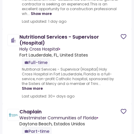
contractor is seeking an experienced.This is an
excellent opportunity for a construction professional
wh...
Show more
Last updated: 1 day ago
Nutritional Services - Supervisor
(Hospital)
Holy Cross Hospital
•
Fort Lauderdale, FL, United States
Full-time
Nutritional Services - Supervisor (Hospital).Holy
Cross Hospital in Fort Lauderdale, Florida is a full-
service, non-profit Catholic hospital, sponsored by
the Sisters of Mercy and a member of Trini...
Show more
Last updated: 30+ days ago
Chaplain
Westminster Communities of Florida
•
Daytona Beach, Estados Unidos
Part-time