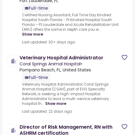
Fort Lauderdale, FL
Full-time
Certified Nursing Assistant, Full Time Day.Kindred
Hospital South Florida - Ft.Kindred Hospital South
Florida – Ft.Lauderdale and Acute Rehabilitation Unit
(ARU) offers the same in depth care you w...
Show more
Last updated: 30+ days ago
Veterinary Hospital Administrator
Coral Springs Animal Hospital
•
Pompano Beach, FL, United States
Full-time
Veterinary Hospital Administrator.Coral Springs
Animal Hospital (CSAH), part of EVG Specialty
Network, is seeking a high-impact Hospital
Administrator to lead a multi-service veterinary
hospital th...
Show more
Last updated: 22 days ago
Director of Risk Management, RN with
ASHRM certification