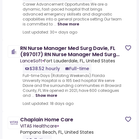
Career Advancement Opportunities.We are a
dynamic, fast-paced hospital that brings
advanced emergency skillsets and diagnostic
capabilities into a general practice setting.Our team
is committed to ...
Show more
Last updated: 30+ days ago
RN Nurse Manager Med Surg Davie, FL
(897017) RN Nurse Manager Med Surg
Davie, FL
LanceSoft
•
Fort Lauderdale, FL, United States
$38.52 hourly
Full-time
Full-time Days (Rotating Weekends).Florida
University Hospital is a 165 bed hospital.We serve
Davie and the surrounding communities in Broward
County, FL.We opened in 2021, have 600 colleagues
and ...
Show more
Last updated: 18 days ago
Chaplain Home Care
VITAS Healthcare
•
Pompano Beach, FL, United States