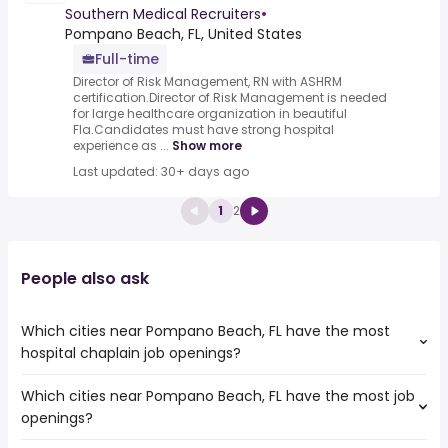
Southern Medical Recruiters
•
Pompano Beach, FL, United States
Full-time
Director of Risk Management, RN with ASHRM
certification.Director of Risk Management is needed
for large healthcare organization in beautiful
Fla.Candidates must have strong hospital
experience as ...
Show more
Last updated: 30+ days ago
1
2
People also ask
Which cities near Pompano Beach, FL have the most
hospital chaplain job openings?
Which cities near Pompano Beach, FL have the most job
The cities near Pompano Beach, FL that boast the highest
openings?
number of hospital chaplain jobs are:
Coral Springs