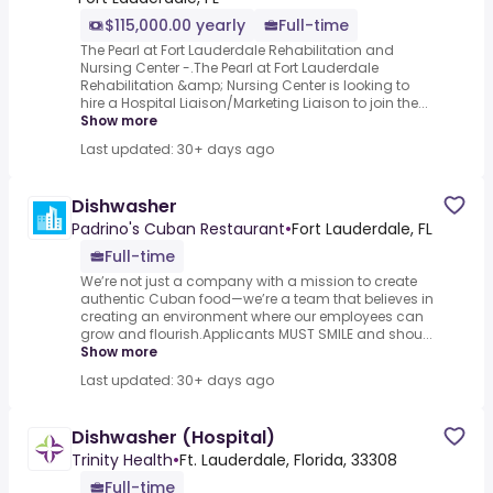
$115,000.00 yearly
Full-time
The Pearl at Fort Lauderdale Rehabilitation and
Nursing Center -.The Pearl at Fort Lauderdale
Rehabilitation &amp; Nursing Center is looking to
hire a Hospital Liaison/Marketing Liaison to join the...
Show more
Last updated: 30+ days ago
Dishwasher
Padrino's Cuban Restaurant
•
Fort Lauderdale, FL
Full-time
We’re not just a company with a mission to create
authentic Cuban food—we’re a team that believes in
creating an environment where our employees can
grow and flourish.Applicants MUST SMILE and shou...
Show more
Last updated: 30+ days ago
Dishwasher (Hospital)
Trinity Health
•
Ft. Lauderdale, Florida, 33308
Full-time