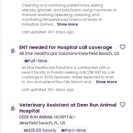
Cleaning and sanitizing patient trays, eating
utensils, glasses, and pots/pans using machines or
manual washing.Operating, cleaning, and
monitoring temperatures/chemical levels of
industrial dishwa...
Show more
Last updated: 30+ days ago
ENT needed for Hospital call coverage
All Star Healthcare Solutions
•
Deerfield Beach, US
Full-time
All Star Healthcare Solutions is contracted with a
Level II facility in Florida seeking a BC/BE ENT for call
coverage in 2026.Sporadic dates expected to start
in Jan and extend thru Feb, March and ...
Show more
Last updated: 30+ days ago
Veterinary Assistant at Deer Run Animal
Hospital
DEER RUN ANIMAL HOSPITAL
•
deerfield beach, FL, US
$15.00 hourly
Part-time