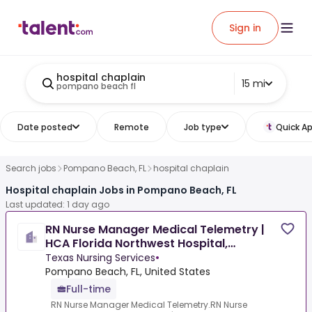
Sign in
hospital chaplain
15 mi
pompano beach fl
Date posted
Remote
Job type
Quick Ap
Search jobs
Pompano Beach, FL
hospital chaplain
Hospital chaplain Jobs in Pompano Beach, FL
Last updated: 1 day ago
RN Nurse Manager Medical Telemetry |
HCA Florida Northwest Hospital,
Margate, FL
Texas Nursing Services
•
Pompano Beach, FL, United States
Full-time
RN Nurse Manager Medical Telemetry.RN Nurse