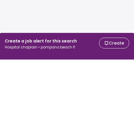
Create a job alert for this search
Create
Hospital chaplain • pompano beach fl