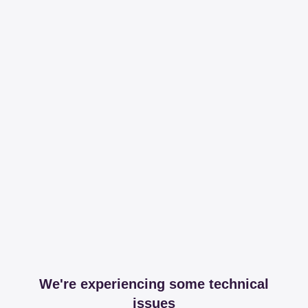
We're experiencing some technical
issues