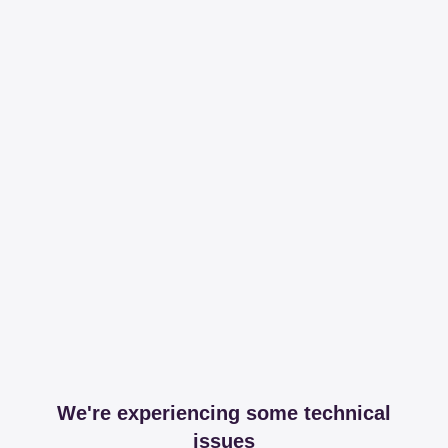
We're experiencing some technical
issues