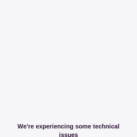
We're experiencing some technical
issues