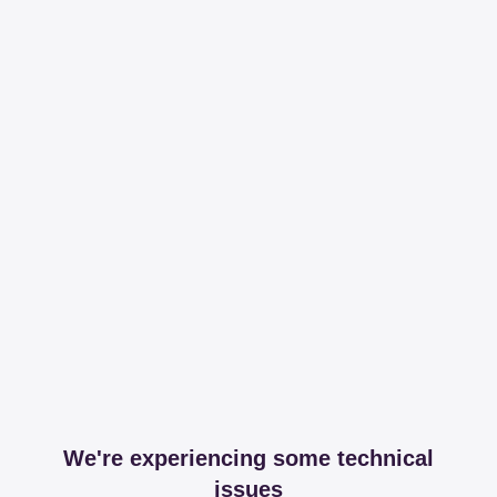
We're experiencing some technical
issues