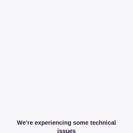
We're experiencing some technical
issues