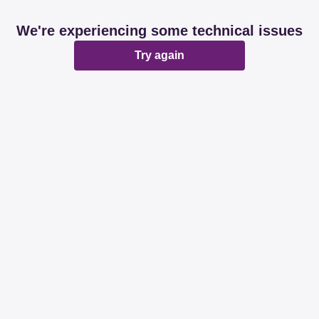
We're experiencing some technical issues
Try again