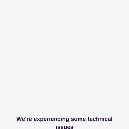
We're experiencing some technical
issues