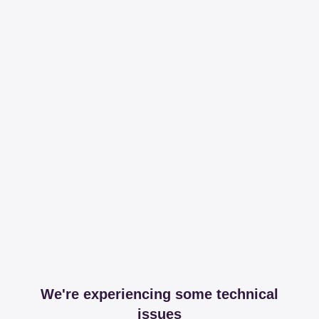
We're experiencing some technical
issues