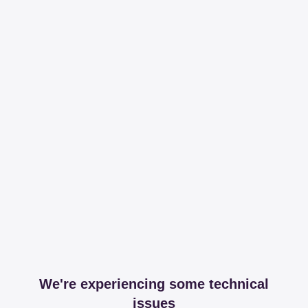
We're experiencing some technical
issues