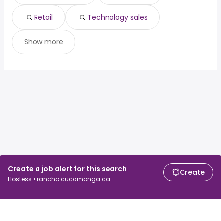
Retail
Technology sales
Show more
Create a job alert for this search
Create
Hostess • rancho cucamonga ca