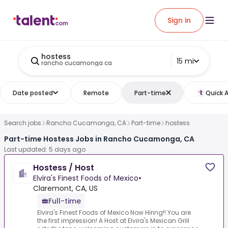
Sign in
hostess
15 mi
rancho cucamonga ca
Date posted
Remote
Part-time
Quick 
Search jobs
Rancho Cucamonga, CA
Part-time
hostess
Part-time Hostess Jobs in Rancho Cucamonga, CA
Last updated: 5 days ago
Hostess / Host
Elvira's Finest Foods of Mexico
•
Claremont, CA, US
Full-time
Elvira's Finest Foods of Mexico Now Hiring!!.You are
the first impression! A Host at Elvira's Mexican Grill