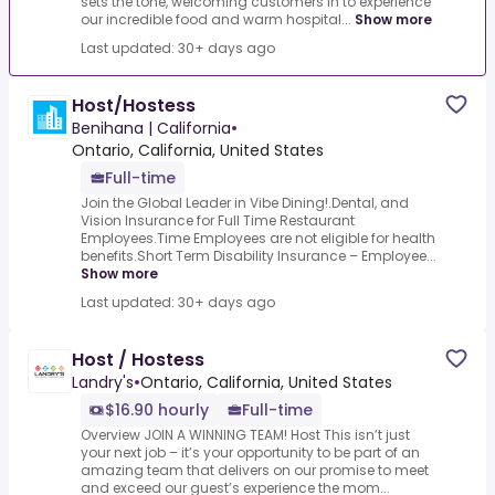
sets the tone, welcoming customers in to experience
our incredible food and warm hospital...
Show more
Last updated: 30+ days ago
Host/Hostess
Benihana | California
•
Ontario, California, United States
Full-time
Join the Global Leader in Vibe Dining!.Dental, and
Vision Insurance for Full Time Restaurant
Employees.Time Employees are not eligible for health
benefits.Short Term Disability Insurance – Employee...
Show more
Last updated: 30+ days ago
Host / Hostess
Landry's
•
Ontario, California, United States
$16.90 hourly
Full-time
Overview JOIN A WINNING TEAM! Host This isn’t just
your next job – it’s your opportunity to be part of an
amazing team that delivers on our promise to meet
and exceed our guest’s experience the mom...