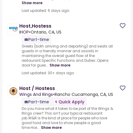
Show more
Last updated: 5 days ago
Host,Hostess
IHOP
•
Ontario, CA, US
Part-time
Greets (both arriving and departing) and seats all
guests in a friendly manner and assists in
maintaining the overall guest flow of the
restaurant.Specific Functions and Duties:.Opens
door for gues...
Show more
Last updated: 30+ days ago
Host / Hostess
Wings And Rings
•
Rancho Cucamonga, CA, US
Part-time
Quick Apply
Do you have what it takes to be part of the Wings &
Rings crew?.This isn’t your typical restaurant
job.W&R is the kind of place for people who love
good food and love to show people a good
time.Hos...
Show more