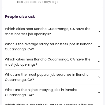
Last updated: 30+ days ago
People also ask
Which cities near Rancho Cucamonga, CA have the
most hostess job openings?
What is the average salary for hostess jobs in Rancho
The cities near Rancho Cucamonga, CA that boast the
Cucamonga, CA?
highest number of hostess jobs are:
Orange
Which cities near Rancho Cucamonga, CA have the
The average salary range is between $ 30,225 and $
Ontario
most job openings?
36,920 year , with the
San Bernardino
average salary hovering around $ 32,906 year .
Riverside
What are the most popular job searches in Rancho
The 10 cities near Rancho Cucamonga, CA that have the
Cucamonga, CA?
most job openings are:
Orange
What are the highest-paying jobs in Rancho
The 10 most popular job searches in Rancho Cucamonga,
Fullerton
Cucamonga, CA?
CA are:
Pomona
city
Corona