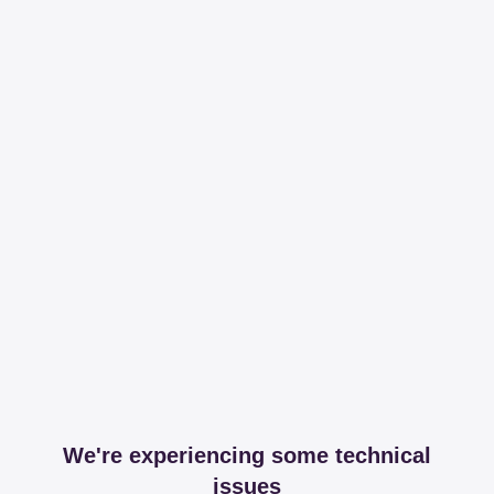
We're experiencing some technical
issues