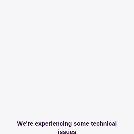
We're experiencing some technical
issues