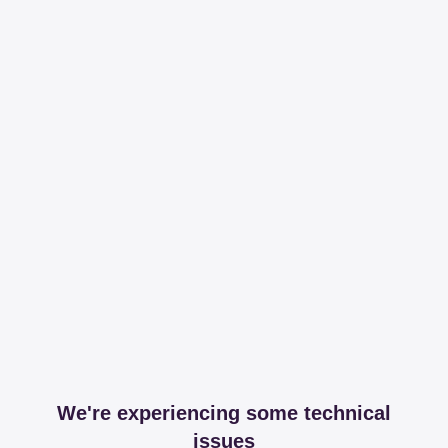
We're experiencing some technical
issues