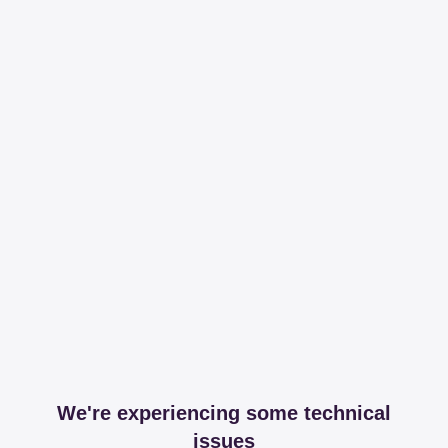
We're experiencing some technical
issues