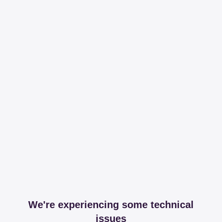
We're experiencing some technical
issues